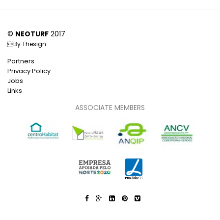
©
NEOTURF
2017
By
Thesign
Partners
Privacy Policy
Jobs
Links
ASSOCIATE MEMBERS