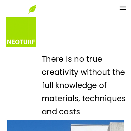
Tog
nav
There is no true
creativity without the
full knowledge of
materials, techniques
and costs
Eng. Paulo Palha - CEO