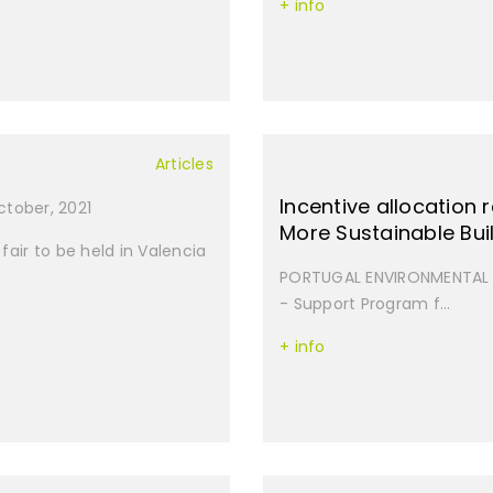
+ info
Articles
Incentive allocation
October, 2021
More Sustainable Bui
fair to be held in Valencia
PORTUGAL ENVIRONMENTAL B
- Support Program f...
+ info