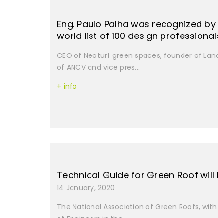
Eng. Paulo Palha was recognized by 
world list of 100 design professiona
CEO of Neoturf green spaces, founder of Lan
of ANCV and vice pres...
+ info
Technical Guide for Green Roof will
14 January, 2020
The National Association of Green Roofs, with