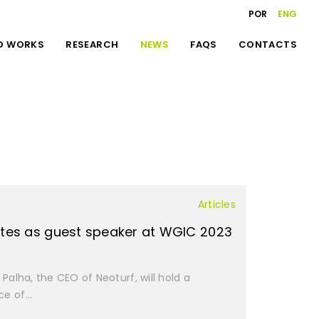
POR
ENG
D WORKS
RESEARCH
NEWS
FAQS
CONTACTS
Articles
ates as guest speaker at WGIC 2023
Palha, the CEO of Neoturf, will hold a
e of...