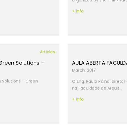
organized by the ThinkNatu
+ info
Articles
Green Solutions -
AULA ABERTA FACULD
March, 2017
 Solutions - Green
O Eng. Paulo Palha, diretor
na Faculdade de Arquit...
+ info