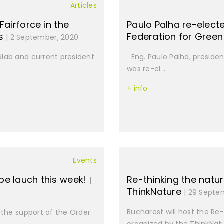
Articles
Fairforce in the
Paulo Palha re-elect
ls
Federation for Gree
| 2 September, 2020
dlab and current president
Eng. Paulo Palha, presiden
was re-el...
+ info
Events
 be lauch this week!
Re-thinking the natur
|
ThinkNature
| 29 Septe
Bucharest will host the Re
 the support of the Order