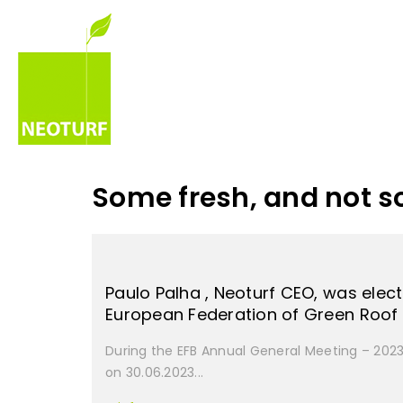
Some fresh, and not s
Paulo Palha , Neoturf CEO, was elect
European Federation of Green Roo
During the EFB Annual General Meeting – 2023 
on 30.06.2023...