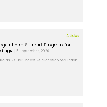
Articles
 regulation - Support Program for
ldings
| 15 September, 2020
ACKGROUND Incentive allocation regulation