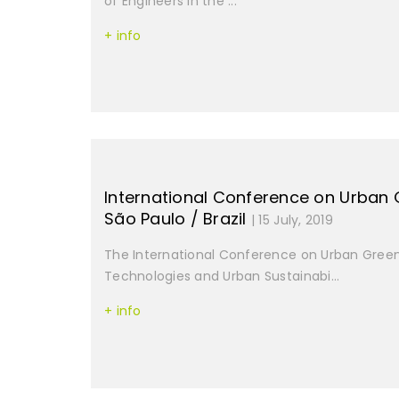
of Engineers in the ...
+ info
International Conference on Urban 
São Paulo / Brazil
| 15 July, 2019
The International Conference on Urban Green
Technologies and Urban Sustainabi...
+ info