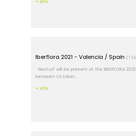
+ info
Iberflora 2021 - Valencia / Spain
| 1 
Neoturf will be present at the IBERFLORA 2021 
between October...
+ info