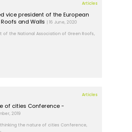
Articles
ed vice president of the European
n Roofs and Walls
| 16 June, 2020
t of the National Association of Green Roofs,
Articles
e of cities Conference -
mber, 2019
-thinking the nature of cities Conference,