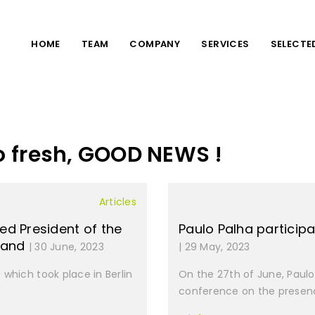
HOME
TEAM
COMPANY
SERVICES
SELECTE
o fresh, GOOD NEWS !
Articles
ed President of the
Paulo Palha particip
f and
| 30 June, 2023
| 29 May, 2023
which took place in Berlin
On the 27th of June, Paulo 
conference on the presenc