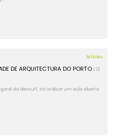
...
Articles
ADE DE ARQUITECTURA DO PORTO
| 13
-geral da Neoturf, irá realizar um aula aberta