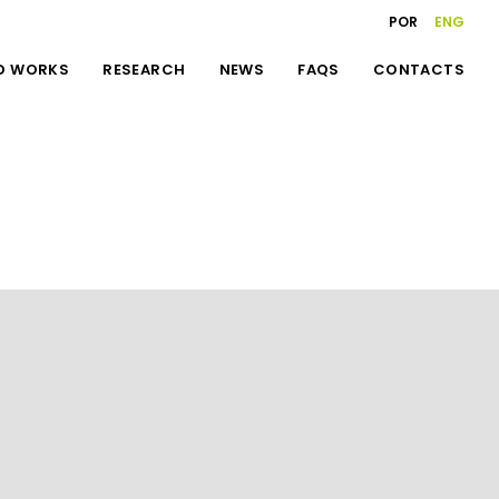
POR
ENG
D WORKS
RESEARCH
NEWS
FAQS
CONTACTS