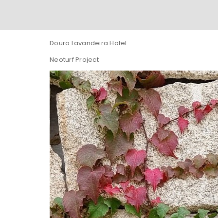
Douro Lavandeira Hotel
Neoturf Project