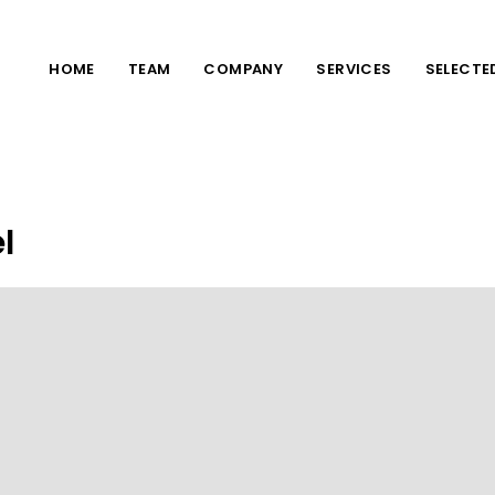
HOME
TEAM
COMPANY
SERVICES
SELECTE
l