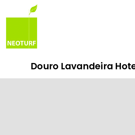
Douro Lavandeira Hote