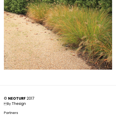
©
NEOTURF
2017
Thesign
By
Partners