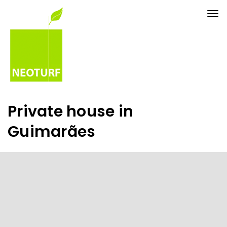
Tog
nav
Private house in
Guimarães