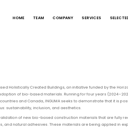
HOME
TEAM
COMPANY
SERVICES
SELECTE
ed Holistically Created Buildings, an initiative funded by the Hor
doption of bio-based materials. Running for four years (2024–2027
 countries and Canada, INGUMA seeks to demonstrate that it is possi
 sustainability, inclusion, and aesthetics.
 validation of new bio-based construction materials that are full
s, and natural adhesives. These materials are being applied in exp