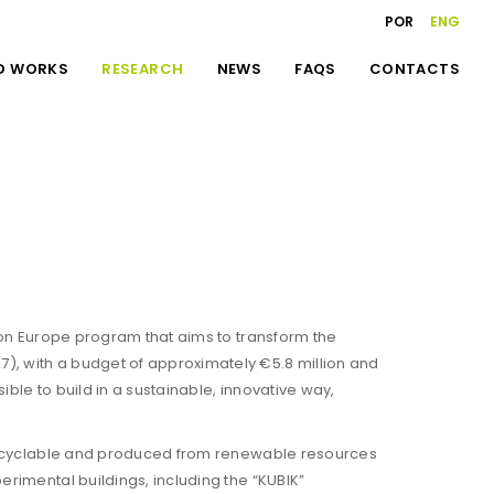
POR
ENG
D WORKS
RESEARCH
NEWS
FAQS
CONTACTS
izon Europe program that aims to transform the
), with a budget of approximately €5.8 million and
ble to build in a sustainable, innovative way,
y recyclable and produced from renewable resources
erimental buildings, including the “KUBIK”