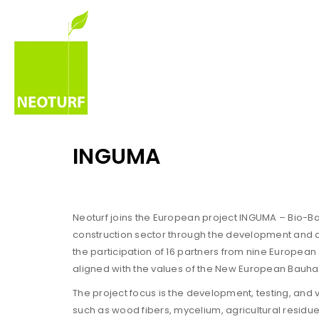
INGUMA
Neoturf joins the European project INGUMA – Bio-Bas
construction sector through the development and a
the participation of 16 partners from nine European
aligned with the values of the New European Bauhaus:
The project focus is the development, testing, and
such as wood fibers, mycelium, agricultural residue