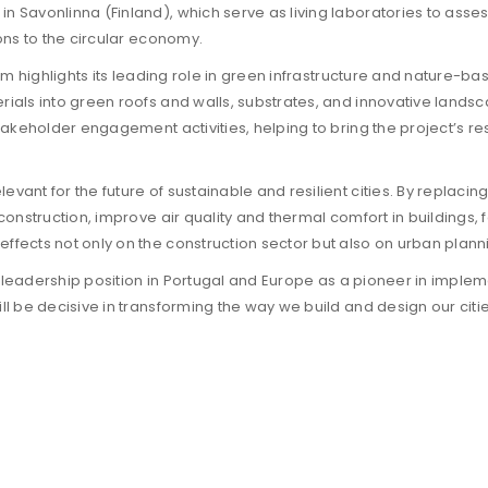
n Savonlinna (Finland), which serve as living laboratories to asse
ions to the circular economy.
tium highlights its leading role in green infrastructure and nature-
rials into green roofs and walls, substrates, and innovative lands
takeholder engagement activities, helping to bring the project’s resu
vant for the future of sustainable and resilient cities. By replaci
 construction, improve air quality and thermal comfort in buildings,
fects not only on the construction sector but also on urban planning
its leadership position in Portugal and Europe as a pioneer in implem
ill be decisive in transforming the way we build and design our ci