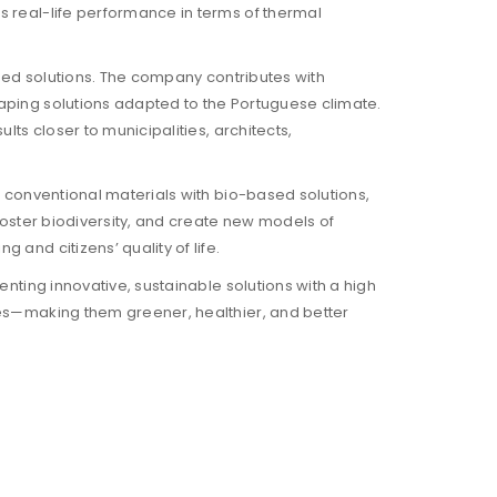
ss real-life performance in terms of thermal
based solutions. The company contributes with
caping solutions adapted to the Portuguese climate.
lts closer to municipalities, architects,
ng conventional materials with bio-based solutions,
 foster biodiversity, and create new models of
 and citizens’ quality of life.
enting innovative, sustainable solutions with a high
ties—making them greener, healthier, and better