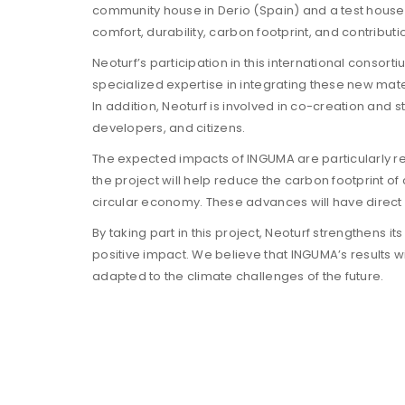
community house in Derio (Spain) and a test house i
comfort, durability, carbon footprint, and contribut
Neoturf’s participation in this international consor
specialized expertise in integrating these new mate
In addition, Neoturf is involved in co-creation and s
developers, and citizens.
The expected impacts of INGUMA are particularly rele
the project will help reduce the carbon footprint of
circular economy. These advances will have direct ef
By taking part in this project, Neoturf strengthens 
positive impact. We believe that INGUMA’s results w
adapted to the climate challenges of the future.